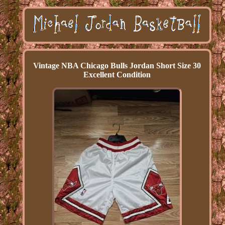
Vintage NBA Chicago Bulls Jordan Short Size 30
Excellent Condition