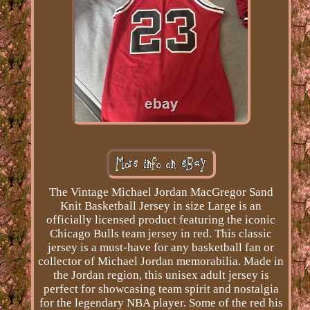
The Vintage Michael Jordan MacGregor Sand
Knit Basketball Jersey in size Large is an
officially licensed product featuring the iconic
Chicago Bulls team jersey in red. This classic
jersey is a must-have for any basketball fan or
collector of Michael Jordan memorabilia. Made in
the Jordan region, this unisex adult jersey is
perfect for showcasing team spirit and nostalgia
for the legendary NBA player. Some of the red his