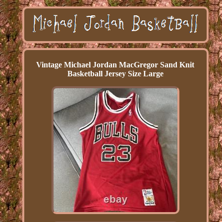
Vintage Michael Jordan MacGregor Sand Knit
Basketball Jersey Size Large