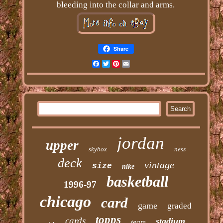
bleeding into the collar and arms.
Share
Facebook
Twitter
Pinterest
Email
jordan
upper
skybox
ness
deck
vintage
size
nike
basketball
1996-97
chicago
card
game
graded
topps
cards
stadium
team