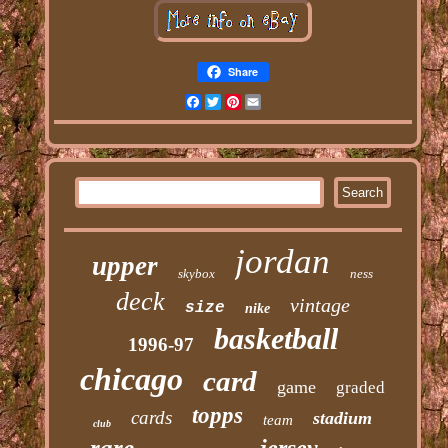
Share
Facebook
Twitter
Pinterest
Email
jordan
upper
skybox
ness
deck
vintage
size
nike
basketball
1996-97
chicago
card
game
graded
topps
cards
stadium
team
club
rare
jersey