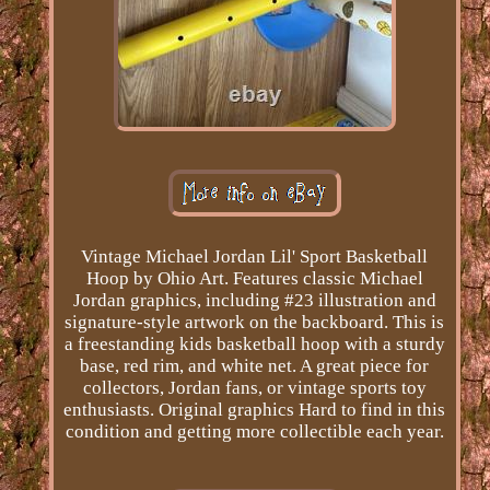
Vintage Michael Jordan Lil' Sport Basketball
Hoop by Ohio Art. Features classic Michael
Jordan graphics, including #23 illustration and
signature-style artwork on the backboard. This is
a freestanding kids basketball hoop with a sturdy
base, red rim, and white net. A great piece for
collectors, Jordan fans, or vintage sports toy
enthusiasts. Original graphics Hard to find in this
condition and getting more collectible each year.