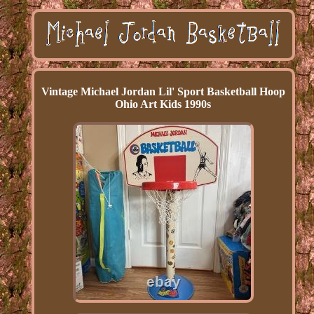
Vintage Michael Jordan Lil' Sport Basketball Hoop
Ohio Art Kids 1990s