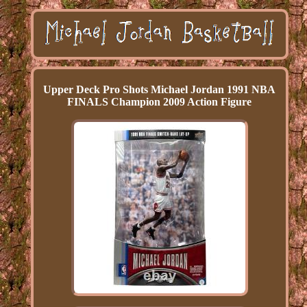
Upper Deck Pro Shots Michael Jordan 1991 NBA
FINALS Champion 2009 Action Figure