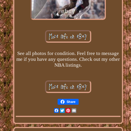
See all photos for condition. Feel free to message
me if you have any questions. Check out my other
NBA listings.
Share
Facebook
Twitter
Pinterest
Email