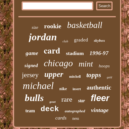
basketball
rookie
size
jordan
graded
skybox
club
card
game
1996-97
stadium
chicago
mint
signed
hoops
upper
jersey
topps
mitchell
gold
michael
authentic
nike
insert
bulls
fleer
rare
star
goat
deck
vintage
team
autographed
cards
ness