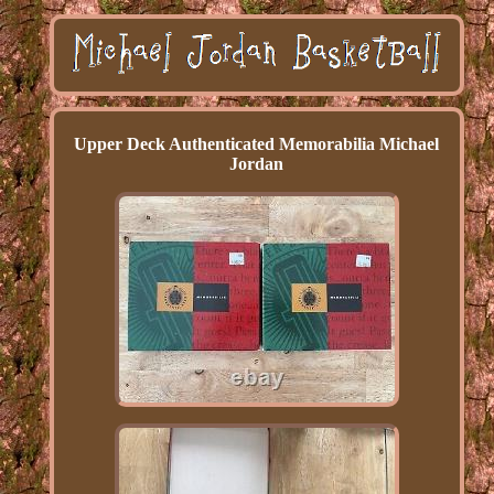
Upper Deck Authenticated Memorabilia Michael
Jordan