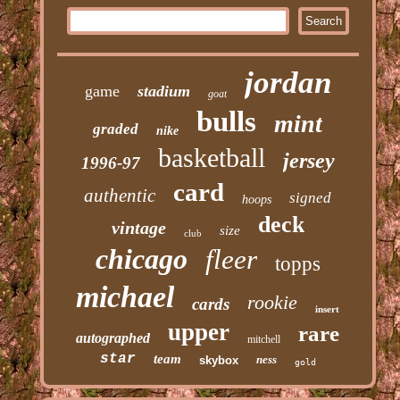
jordan
game
stadium
goat
bulls
mint
graded
nike
basketball
jersey
1996-97
card
authentic
signed
hoops
deck
vintage
size
club
chicago
fleer
topps
michael
rookie
cards
insert
upper
rare
autographed
mitchell
star
team
ness
skybox
gold