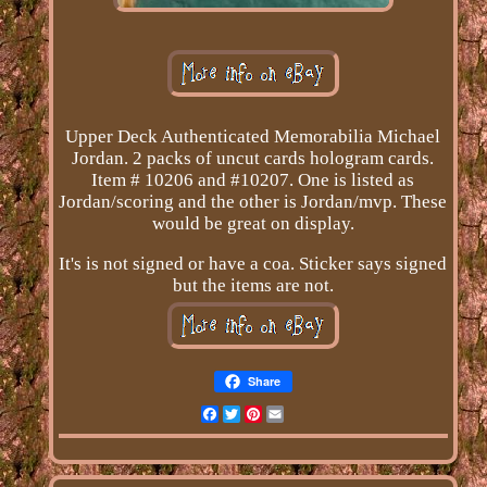
Upper Deck Authenticated Memorabilia Michael
Jordan. 2 packs of uncut cards hologram cards.
Item # 10206 and #10207. One is listed as
Jordan/scoring and the other is Jordan/mvp. These
would be great on display.
It's is not signed or have a coa. Sticker says signed
but the items are not.
Share
Facebook
Twitter
Pinterest
Email