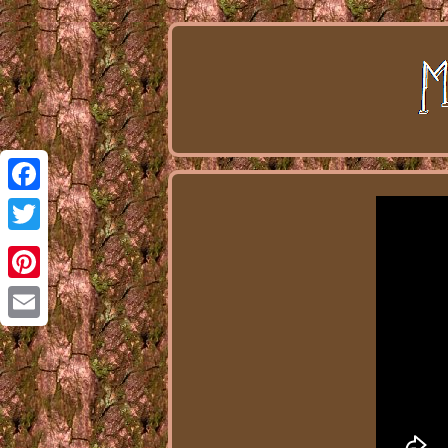
Facebook
Twitter
Pinterest
Email