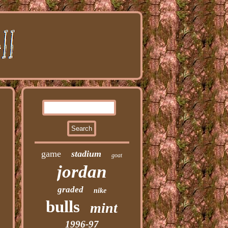
game
stadium
goat
jordan
graded
nike
bulls
mint
1996-97