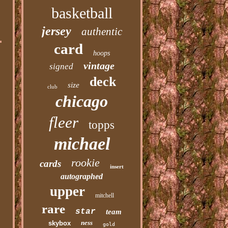
basketball
jersey
authentic
card
hoops
vintage
signed
deck
size
club
chicago
fleer
topps
michael
rookie
cards
insert
autographed
upper
mitchell
rare
star
team
ness
skybox
gold