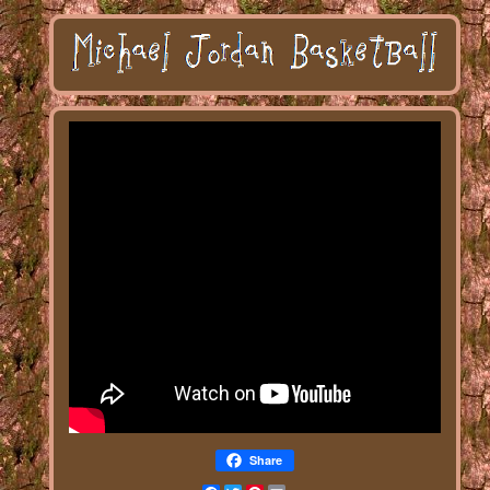
Share