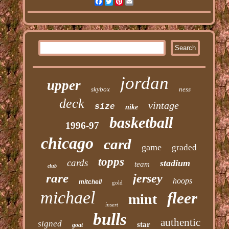
Facebook
Twitter
Pinterest
Email
jordan
upper
skybox
ness
deck
vintage
size
nike
basketball
1996-97
chicago
card
game
graded
topps
cards
stadium
team
club
rare
jersey
hoops
mitchell
gold
michael
fleer
mint
insert
bulls
authentic
signed
star
goat