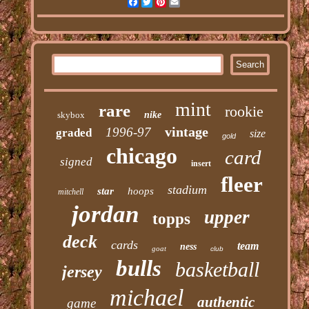
Facebook
Twitter
Pinterest
Email
mint
rare
rookie
skybox
nike
vintage
1996-97
graded
size
gold
chicago
card
signed
insert
fleer
stadium
star
hoops
mitchell
jordan
upper
topps
deck
cards
team
ness
goat
club
bulls
basketball
jersey
michael
authentic
game