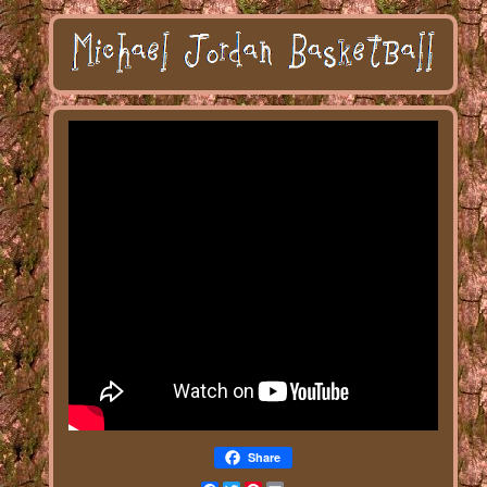
Share