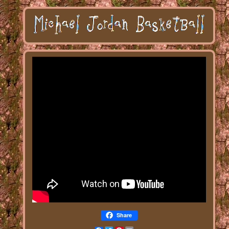
Share