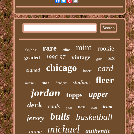
Facebook
Twitter
Pinterest
Email
mint
rare
rookie
skybox
nike
vintage
1996-97
graded
size
gold
chicago
card
signed
insert
fleer
stadium
star
hoops
mitchell
jordan
upper
topps
deck
cards
team
ness
goat
club
bulls
basketball
jersey
michael
authentic
game