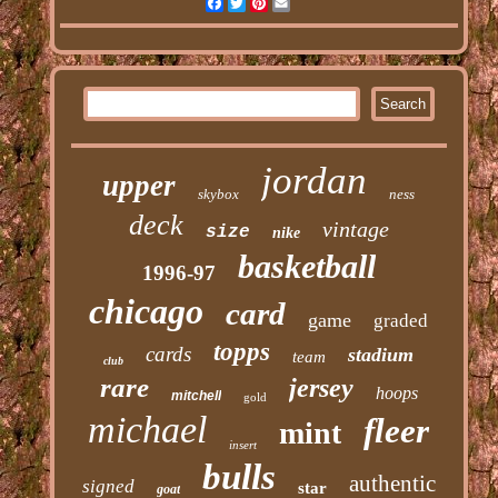
Facebook
Twitter
Pinterest
Email
jordan
upper
skybox
ness
deck
vintage
size
nike
basketball
1996-97
chicago
card
game
graded
topps
cards
stadium
team
club
rare
jersey
hoops
mitchell
gold
michael
fleer
mint
insert
bulls
authentic
signed
star
goat