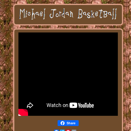
Share