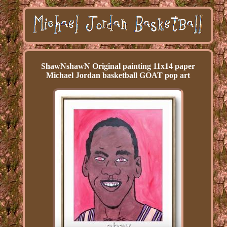
ShawNshawN Original painting 11x14 paper
Michael Jordan basketball GOAT pop art