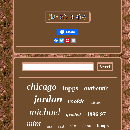
Share
Facebook
Twitter
Pinterest
Email
chicago
topps
authentic
jordan
rookie
mitchell
michael
1996-97
graded
mint
star
hoops
team
gold
club