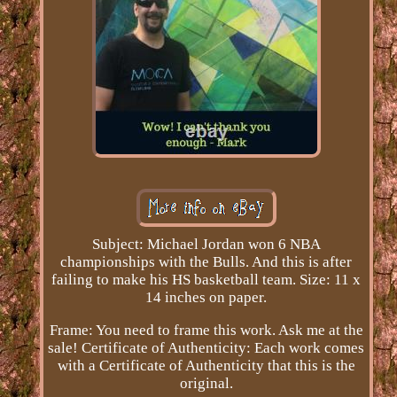
Subject: Michael Jordan won 6 NBA
championships with the Bulls. And this is after
failing to make his HS basketball team. Size: 11 x
14 inches on paper.
Frame: You need to frame this work. Ask me at the
sale! Certificate of Authenticity: Each work comes
with a Certificate of Authenticity that this is the
original.