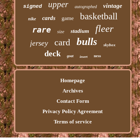
upper
vintage
signed
autographed
basketball
cards
game
nike
fleer
rare
stadium
size
bulls
card
jersey
skybox
deck
ness
goat
insert
Homepage
Archives
Contact Form
Privacy Policy Agreement
Terms of service