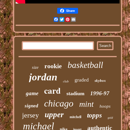
Share
Facebook
Twitter
Pinterest
Email
basketball
rookie
size
jordan
graded
skybox
club
card
game
1996-97
stadium
chicago
mint
signed
hoops
upper
jersey
topps
mitchell
gold
michael
authentic
nike
insert