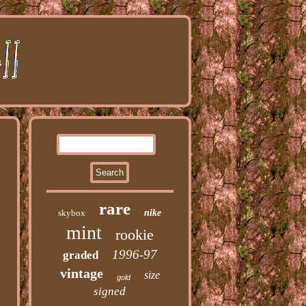
rare
skybox
nike
mint
rookie
1996-97
graded
vintage
size
gold
signed