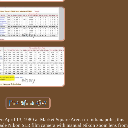
n April 13, 1989 at Market Square Arena in Indianapolis, this
grade Nikon SLR film camera with manual Nikon zoom lens from