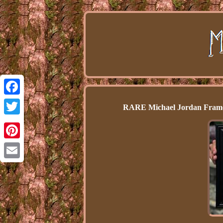
Facebook
RARE Michael Jordan Framed
Twitter
Pinterest
Email