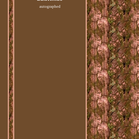
autographed