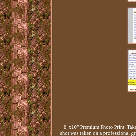
8"x10" Premium Photo Print. Take
shot was taken on a professional 