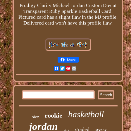
Prodigy Clarity Michael Jordan Custom Diecut
Transparent Ruby Sparkle Basketball Card.
Pictured card has a slight flaw in the MJ profile.
Delivered card won't have this profile flaw.
Share
Facebook
Twitter
Pinterest
Email
basketball
rookie
size
jordan
graded
skybox
club