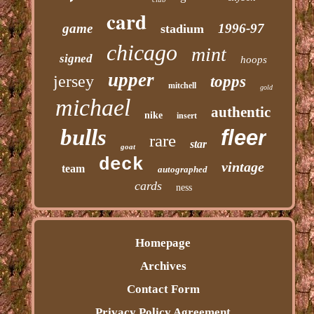
card
game
1996-97
stadium
chicago
mint
signed
hoops
upper
jersey
topps
mitchell
gold
michael
authentic
nike
insert
bulls
fleer
rare
star
goat
deck
vintage
team
autographed
cards
ness
Homepage
Archives
Contact Form
Privacy Policy Agreement