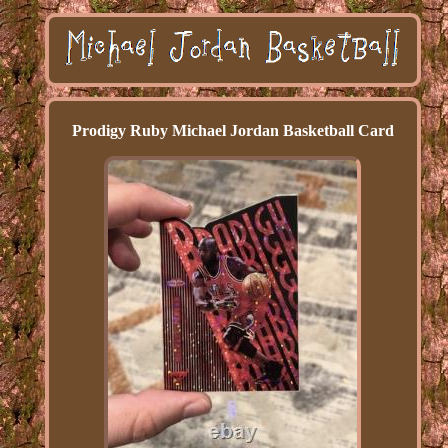
Prodigy Ruby Michael Jordan Basketball Card