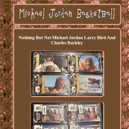
Nothing But Net Michael Jordan Larry Bird And
Charles Barkley