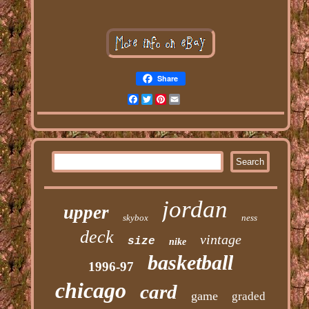
Share
Facebook
Twitter
Pinterest
Email
jordan
upper
skybox
ness
deck
vintage
size
nike
basketball
1996-97
chicago
card
game
graded