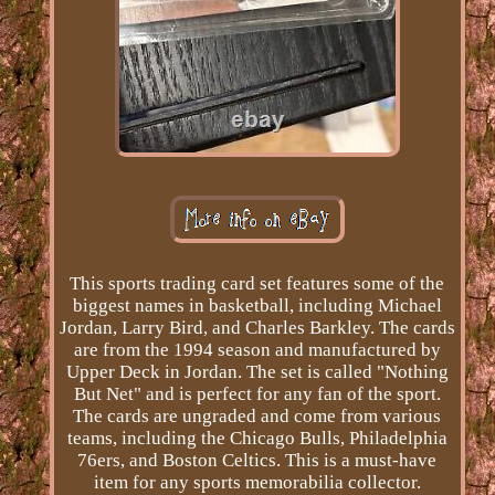
This sports trading card set features some of the
biggest names in basketball, including Michael
Jordan, Larry Bird, and Charles Barkley. The cards
are from the 1994 season and manufactured by
Upper Deck in Jordan. The set is called "Nothing
But Net" and is perfect for any fan of the sport.
The cards are ungraded and come from various
teams, including the Chicago Bulls, Philadelphia
76ers, and Boston Celtics. This is a must-have
item for any sports memorabilia collector.