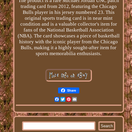
The product is a rare Michael Jordan UNC patch
trading card from 2012, featuring the Chicago
Bulls player in his jersey numbered 23. This
original sports trading card is in near mint
condition and is a valuable collector's item for
fans of the National Basketball Association
(NBA). The card showcases a piece of basketball
history with the iconic player from the Chicago
Bulls, making it a highly sought-after item for
sports memorabilia enthusiasts.
Share
Facebook
Twitter
Pinterest
Email