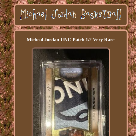
Micheal Jordan UNC Patch 1/2 Very Rare