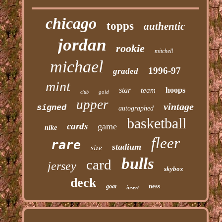
chicago
topps
authentic
jordan
rookie
mitchell
michael
1996-97
graded
mint
star
hoops
team
gold
club
upper
vintage
signed
autographed
basketball
cards
game
nike
fleer
rare
stadium
size
bulls
card
jersey
skybox
deck
ness
goat
insert