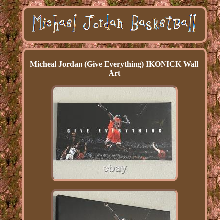
Micheal Jordan (Give Everything) IKONICK Wall
Art