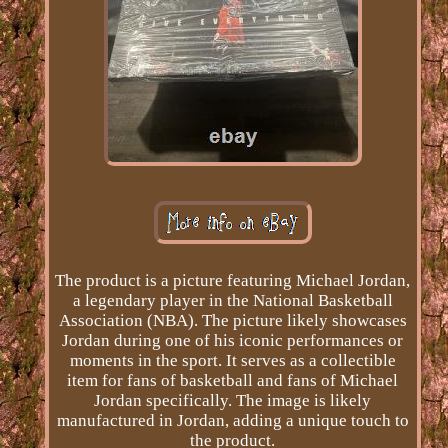
The product is a picture featuring Michael Jordan,
a legendary player in the National Basketball
Association (NBA). The picture likely showcases
Jordan during one of his iconic performances or
moments in the sport. It serves as a collectible
item for fans of basketball and fans of Michael
Jordan specifically. The image is likely
manufactured in Jordan, adding a unique touch to
the product.