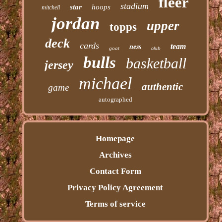
fleer
stadium
star
hoops
mitchell
jordan
upper
topps
deck
cards
team
ness
goat
club
bulls
basketball
jersey
michael
authentic
game
autographed
Homepage
Archives
Contact Form
Privacy Policy Agreement
Terms of service