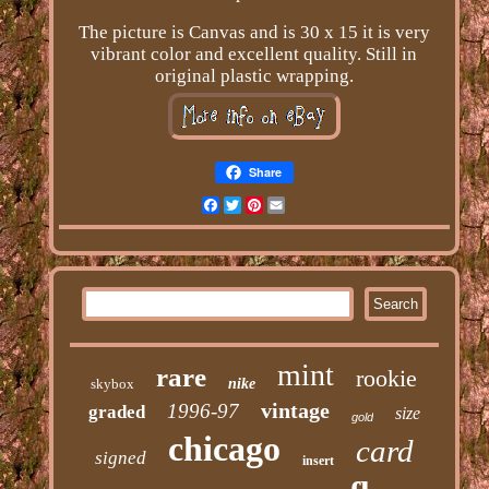
The picture is Canvas and is 30 x 15 it is very
vibrant color and excellent quality. Still in
original plastic wrapping.
Share
Facebook
Twitter
Pinterest
Email
mint
rare
rookie
skybox
nike
vintage
1996-97
graded
size
gold
chicago
card
signed
insert