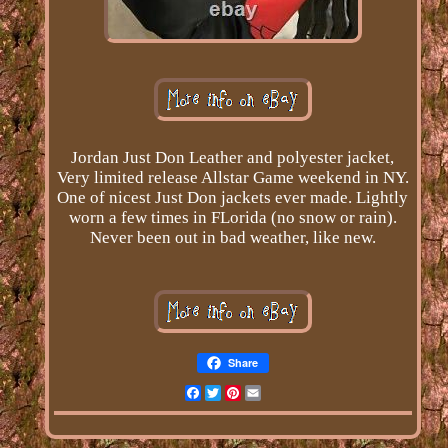
Jordan Just Don Leather and polyester jacket,
Very limited release Allstar Game weekend in NY.
One of nicest Just Don jackets ever made. Lightly
worn a few times in FLorida (no snow or rain).
Never been out in bad weather, like new.
Share
Facebook
Twitter
Pinterest
Email