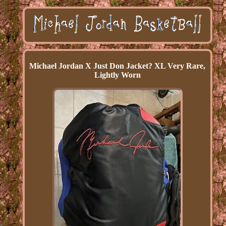
Michael Jordan X Just Don Jacket? XL Very Rare,
Lightly Worn