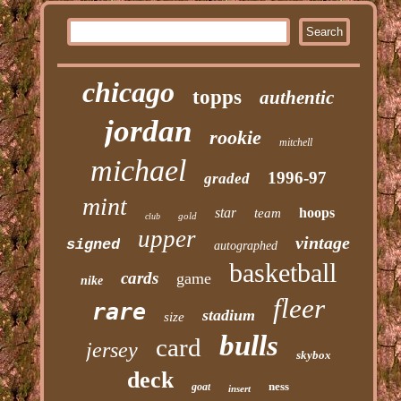
chicago
topps
authentic
jordan
rookie
mitchell
michael
1996-97
graded
mint
star
hoops
team
gold
club
upper
vintage
signed
autographed
basketball
cards
game
nike
fleer
rare
stadium
size
bulls
card
jersey
skybox
deck
ness
goat
insert