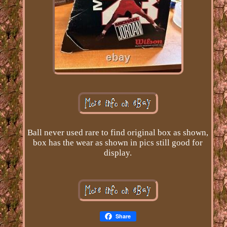
Ball never used rare to find original box as shown,
box has the wear as shown in pics still good for
display.
Share