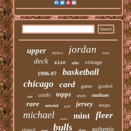
Facebook
Twitter
Pinterest
Email
jordan
upper
skybox
ness
deck
vintage
size
nike
basketball
1996-97
chicago
card
game
graded
topps
cards
stadium
team
club
rare
jersey
hoops
mitchell
gold
michael
fleer
mint
insert
bulls
authentic
signed
star
goat