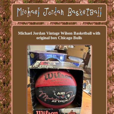
Michael Jordan Vintage Wilson Basketball with
original box Chicago Bulls