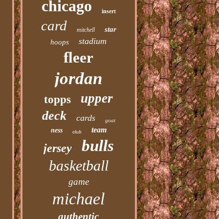
chicago
insert
card
star
mitchell
stadium
hoops
fleer
jordan
upper
topps
deck
cards
goat
team
ness
club
bulls
jersey
basketball
game
michael
authentic