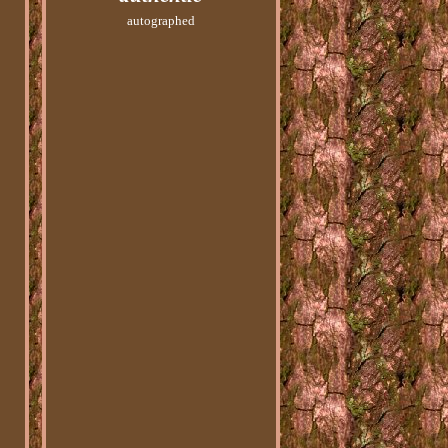
autographed