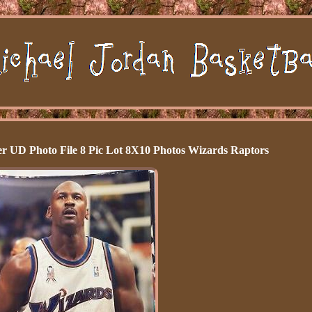
r UD Photo File 8 Pic Lot 8X10 Photos Wizards Raptors