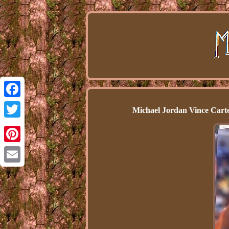
Facebook
Michael Jordan Vince Carte
Twitter
Pinterest
Email