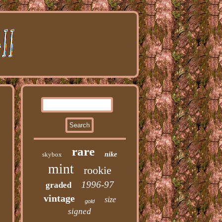
rare
skybox
nike
mint
rookie
1996-97
graded
vintage
size
gold
signed