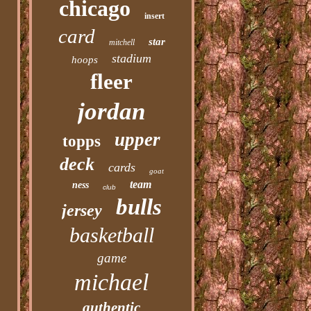
chicago
insert
card
star
mitchell
stadium
hoops
fleer
jordan
upper
topps
deck
cards
goat
team
ness
club
bulls
jersey
basketball
game
michael
authentic