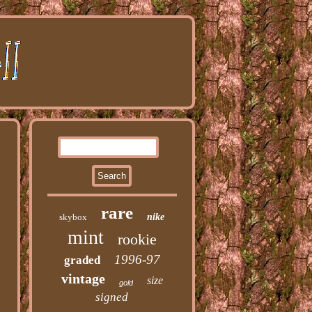
rare
skybox
nike
mint
rookie
1996-97
graded
vintage
size
gold
signed