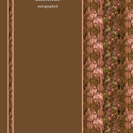
autographed