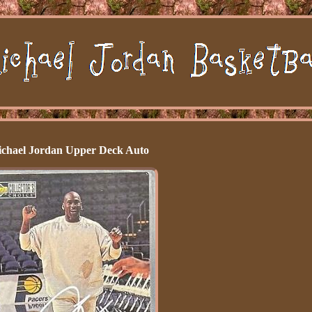
chael Jordan Upper Deck Auto