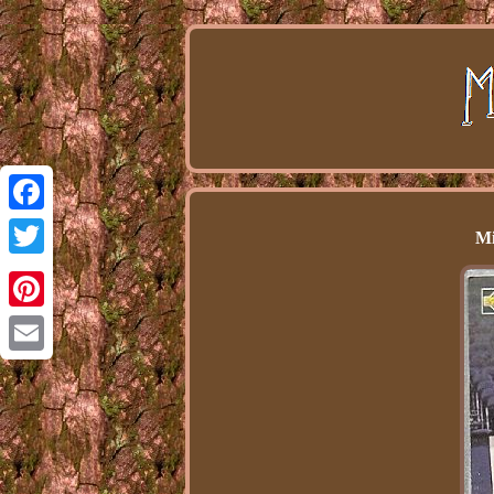
Facebook
Mi
Twitter
Pinterest
Email