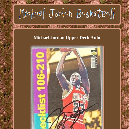
Michael Jordan Upper Deck Auto