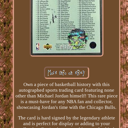
Own a piece of basketball history with this
autographed sports trading card featuring none
other than Michael Jordan himself! This rare piece
is a must-have for any NBA fan and collector,
showcasing Jordan's time with the Chicago Bulls.
The card is hard signed by the legendary athlete
and is perfect for display or adding to your