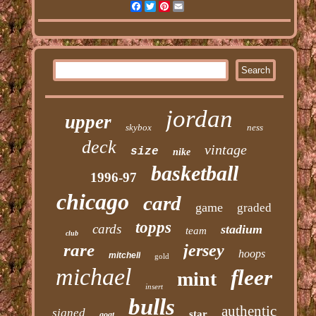
Facebook
Twitter
Pinterest
Email
jordan
upper
skybox
ness
deck
vintage
size
nike
basketball
1996-97
chicago
card
game
graded
topps
cards
stadium
team
club
rare
jersey
hoops
mitchell
gold
michael
fleer
mint
insert
bulls
authentic
signed
star
goat