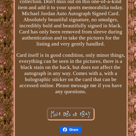
collection. Don't miss out on this one-of-a-kind
item and add it to your sports memorabilia today.
Michael Jordan Auto Autograph Signed Card.
Absolutely beautiful signature, no smudges,
incredibly bold and beautifully signed in black.
Card has only been removed from sleeve during
authentication and to take the pictures for the
listing and very gently handled.
Card itself is in good condition, only minor things,
everything can be seen in the pictures, there is a
black stain on the back, but does not affect the
autograph in any way. Comes with a, with a
holographic sticker on the card that can be
accessed online. Please message me if you have
any questions.
Share