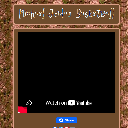
Share