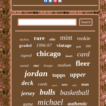
Facebook
Twitter
Pinterest
Email
mint
rare
rookie
skybox
nike
vintage
1996-97
graded
size
gold
chicago
card
signed
insert
fleer
stadium
star
hoops
mitchell
jordan
upper
topps
deck
cards
team
ness
goat
club
bulls
basketball
jersey
michael
authentic
game