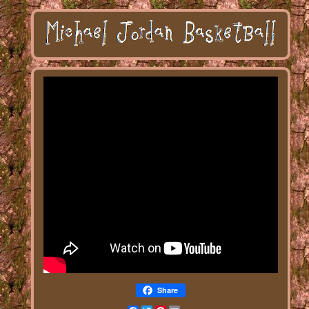
Share