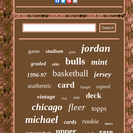
Facebook
Twitter
Pinterest
Email
jordan
game
stadium
goat
bulls
mint
graded
nike
basketball
jersey
1996-97
card
authentic
signed
hoops
deck
vintage
size
club
chicago
fleer
topps
michael
rookie
cards
insert
upper
rare