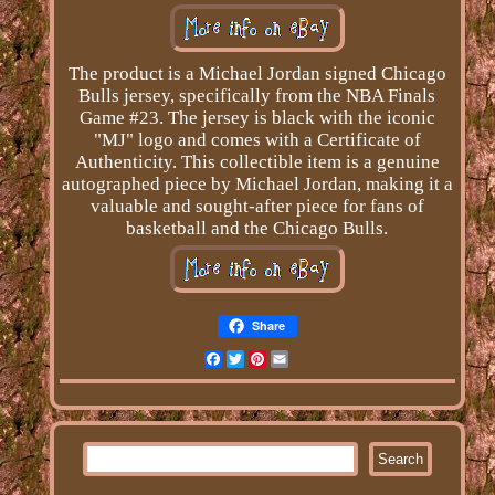
The product is a Michael Jordan signed Chicago
Bulls jersey, specifically from the NBA Finals
Game #23. The jersey is black with the iconic
"MJ" logo and comes with a Certificate of
Authenticity. This collectible item is a genuine
autographed piece by Michael Jordan, making it a
valuable and sought-after piece for fans of
basketball and the Chicago Bulls.
Share
Facebook
Twitter
Pinterest
Email