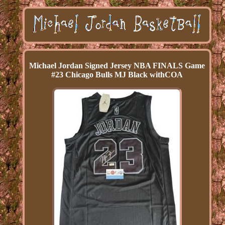
Michael Jordan Signed Jersey NBA FINALS Game
#23 Chicago Bulls MJ Black withCOA