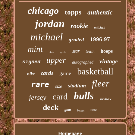
chicago
topps
authentic
jordan
rookie
mitchell
michael
1996-97
graded
mint
star
hoops
team
gold
club
upper
vintage
signed
autographed
basketball
cards
game
nike
fleer
rare
stadium
size
bulls
card
jersey
skybox
deck
ness
goat
insert
Homepage