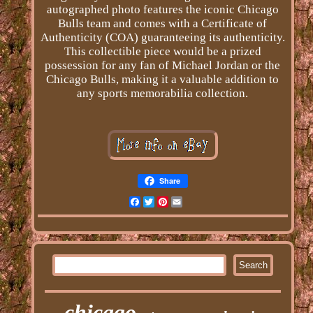
autographed photo features the iconic Chicago
Bulls team and comes with a Certificate of
Authenticity (COA) guaranteeing its authenticity.
This collectible piece would be a prized
possession for any fan of Michael Jordan or the
Chicago Bulls, making it a valuable addition to
any sports memorabilia collection.
Share
Facebook
Twitter
Pinterest
Email
chicago