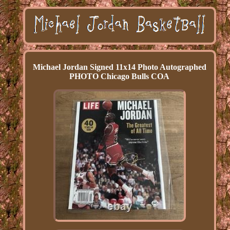
Michael Jordan Signed 11x14 Photo Autographed
PHOTO Chicago Bulls COA