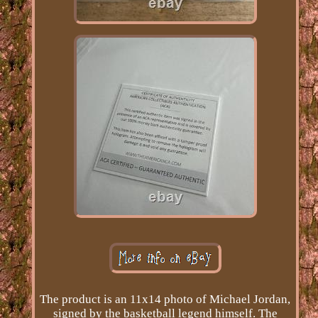
The product is an 11x14 photo of Michael Jordan,
signed by the basketball legend himself. The