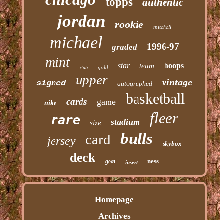
topps
authentic
jordan
rookie
mitchell
michael
1996-97
graded
mint
star
hoops
team
gold
club
upper
vintage
signed
autographed
basketball
cards
game
nike
fleer
rare
stadium
size
bulls
card
jersey
skybox
deck
ness
goat
insert
Homepage
Archives