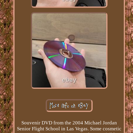
Souvenir DVD from the 2004 Michael Jordan
Senior Flight School in Las Vegas. Some cosmetic