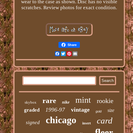
wear to the case as shown. Disc has no visible
scratches. Review photos for exact condition.
Share
Facebook
Twitter
Pinterest
Email
mint
rare
rookie
skybox
nike
vintage
1996-97
graded
size
gold
chicago
card
signed
insert
fleer