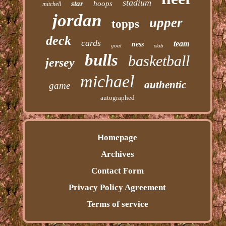
stadium
star
hoops
mitchell
jordan
upper
topps
deck
cards
team
ness
goat
club
bulls
basketball
jersey
michael
authentic
game
autographed
Homepage
Archives
Contact Form
Privacy Policy Agreement
Terms of service