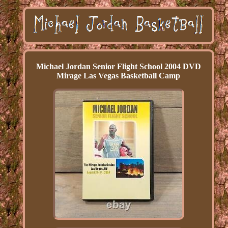
Michael Jordan Senior Flight School 2004 DVD
Mirage Las Vegas Basketball Camp