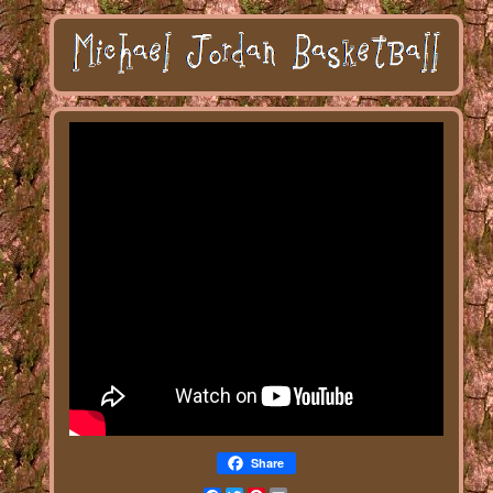
Share