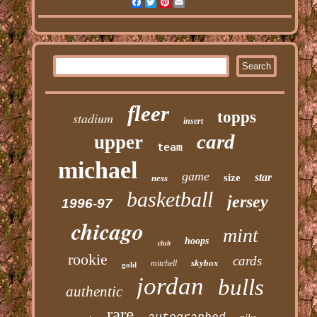
Facebook
Twitter
Pinterest
Email
fleer
topps
stadium
insert
card
upper
team
michael
game
star
size
ness
basketball
jersey
1996-97
chicago
mint
hoops
club
rookie
cards
skybox
mitchell
gold
jordan
bulls
authentic
rare