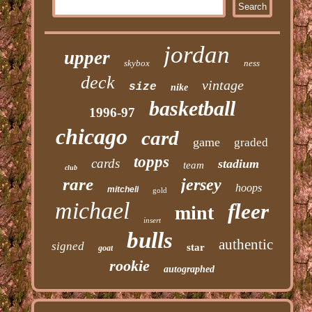
jordan
upper
skybox
ness
deck
vintage
size
nike
basketball
1996-97
chicago
card
game
graded
topps
cards
stadium
team
club
rare
jersey
hoops
mitchell
gold
michael
fleer
mint
insert
bulls
authentic
signed
star
goat
rookie
autographed