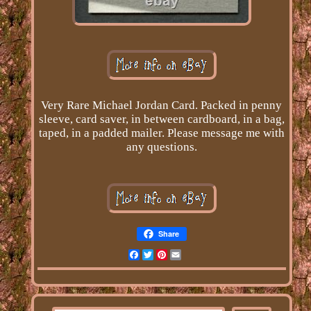
Very Rare Michael Jordan Card. Packed in penny
sleeve, card saver, in between cardboard, in a bag,
taped, in a padded mailer. Please message me with
any questions.
Share
Facebook
Twitter
Pinterest
Email