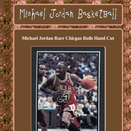
Michael Jordan Rare Chicgao Bulls Hand Cut