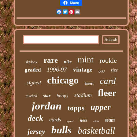
Share
Facebook
Twitter
Pinterest
Email
mint
rare
rookie
skybox
nike
vintage
1996-97
graded
size
gold
chicago
card
signed
insert
fleer
stadium
star
hoops
mitchell
jordan
upper
topps
deck
cards
team
ness
goat
club
bulls
basketball
jersey