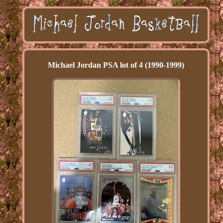
Michael Jordan PSA lot of 4 (1990-1999)