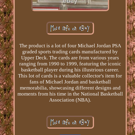
The product is a lot of four Michael Jordan PSA
graded sports trading cards manufactured by
Upper Deck. The cards are from various years
ranging from 1990 to 1999, featuring the iconic
basketball player during his illustrious career.
This lot of cards is a valuable collector's item for
fans of Michael Jordan and basketball
memorabilia, showcasing different designs and
moments from his time in the National Basketball
Association (NBA).