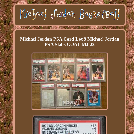
Michael Jordan PSA Card Lot 9 Michael Jordan
PSA Slabs GOAT MJ 23