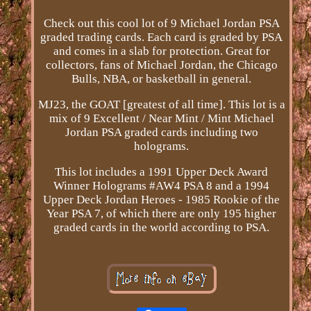
Check out this cool lot of 9 Michael Jordan PSA
graded trading cards. Each card is graded by PSA
and comes in a slab for protection. Great for
collectors, fans of Michael Jordan, the Chicago
Bulls, NBA, or basketball in general.
MJ23, the GOAT [greatest of all time]. This lot is a
mix of 9 Excellent / Near Mint / Mint Michael
Jordan PSA graded cards including two
holograms.
This lot includes a 1991 Upper Deck Award
Winner Holograms #AW4 PSA 8 and a 1994
Upper Deck Jordan Heroes - 1985 Rookie of the
Year PSA 7, of which there are only 195 higher
graded cards in the world according to PSA.