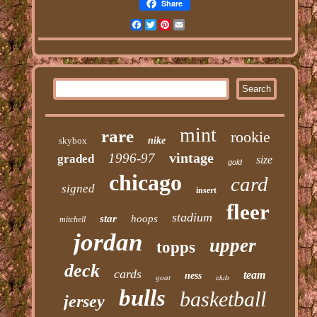
Share
Facebook
Twitter
Pinterest
Email
mint
rare
rookie
skybox
nike
vintage
1996-97
graded
size
gold
chicago
card
signed
insert
fleer
stadium
star
hoops
mitchell
jordan
upper
topps
deck
cards
team
ness
goat
club
bulls
basketball
jersey