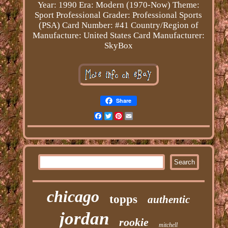
Year: 1990
Era: Modern (1970-Now)
Theme:
Sport
Professional Grader: Professional Sports
(PSA)
Card Number: #41
Country/Region of
Manufacture: United States
Card Manufacturer:
SkyBox
Share
Facebook
Twitter
Pinterest
Email
chicago
topps
authentic
jordan
rookie
mitchell