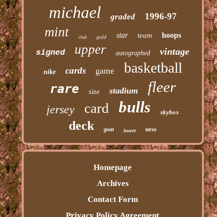
michael
1996-97
graded
mint
star
hoops
team
gold
club
upper
vintage
signed
autographed
basketball
cards
game
nike
fleer
rare
stadium
size
bulls
card
jersey
skybox
deck
ness
goat
insert
Homepage
Archives
Contact Form
Privacy Policy Agreement