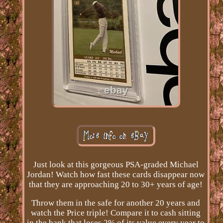
Just look at this gorgeous PSA-graded Michael
Jordan! Watch how fast these cards disappear now
that they are approaching 20 to 30+ years of age!
Throw them in the safe for another 20 years and
watch the Price triple! Compare it to cash sitting
in the bank that loses 2% of its value every year to