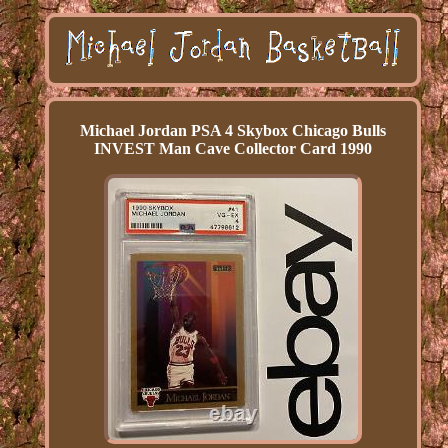
Michael Jordan PSA 4 Skybox Chicago Bulls
INVEST Man Cave Collector Card 1990