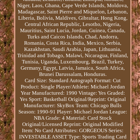
Niger, Laos, Ghana, Cape Verde Islands, Moldova,
Madagascar, Saint Pierre and Miquelon, Lebanon,
Liberia, Bolivia, Maldives, Gibraltar, Hong Kong,
Central African Republic, Lesotho, Nigeria,
Mauritius, Saint Lucia, Jordan, Guinea, Canada,
Turks and Caicos Islands, Chad, Andorra,
Romania, Costa Rica, India, Mexico, Serbia,
Kazakhstan, Saudi Arabia, Japan, Lithuania,
Trinidad and Tobago, Malawi, Nicaragua, Finland,
Tunisia, Uganda, Luxembourg, Brazil, Turkey,
Germany, Egypt, Latvia, Jamaica, South Africa,
Brunei Darussalam, Honduras.
Card Size: Standard
Autograph Format: Cut
Product: Single
Player/Athlete: Michael Jordan
Year Manufactured: 1990
Vintage: Yes
Graded:
Yes
Sport: Basketball
Original/Reprint: Original
Manufacturer: SkyBox
Team: Chicago Bulls
Season: 1990-91
Player: Michael Jordan
League:
NBA
Grade: 4
Material: Card Stock
Original/Licensed Reprint: Original
Modified
Item: No
Card Attributes: GORGEOUS
Series:
INVESTABLE ASSET
Type: Sports Trading Card