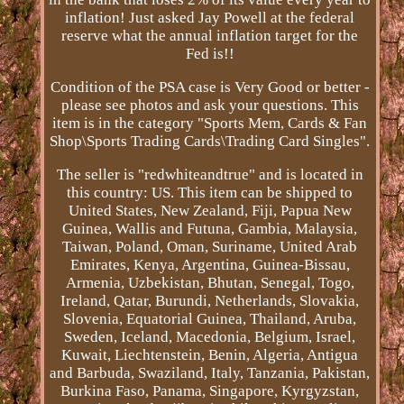
inflation! Just asked Jay Powell at the federal
reserve what the annual inflation target for the
Fed is!!
Condition of the PSA case is Very Good or better -
please see photos and ask your questions. This
item is in the category "Sports Mem, Cards & Fan
Shop\Sports Trading Cards\Trading Card Singles".
The seller is "redwhiteandtrue" and is located in
this country: US. This item can be shipped to
United States, New Zealand, Fiji, Papua New
Guinea, Wallis and Futuna, Gambia, Malaysia,
Taiwan, Poland, Oman, Suriname, United Arab
Emirates, Kenya, Argentina, Guinea-Bissau,
Armenia, Uzbekistan, Bhutan, Senegal, Togo,
Ireland, Qatar, Burundi, Netherlands, Slovakia,
Slovenia, Equatorial Guinea, Thailand, Aruba,
Sweden, Iceland, Macedonia, Belgium, Israel,
Kuwait, Liechtenstein, Benin, Algeria, Antigua
and Barbuda, Swaziland, Italy, Tanzania, Pakistan,
Burkina Faso, Panama, Singapore, Kyrgyzstan,