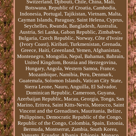
Switzerland, Djibouti, Chile, China, Mali,
Botswana, Republic of Croatia, Cambodia,
Indonesia, Portugal, Tajikistan, Vietnam, Malta,
Cayman Islands, Paraguay, Saint Helena, Cyprus,
Seychelles, Rwanda, Bangladesh, Australia,
Austria, Sri Lanka, Gabon Republic, Zimbabwe,
Bulgaria, Czech Republic, Norway, Côte d'Ivoire
(Ivory Coast), Kiribati, Turkmenistan, Grenada,
Greece, Haiti, Greenland, Yemen, Afghanistan,
Montenegro, Mongolia, Nepal, Bahamas, Bahrain,
United Kingdom, Bosnia and Herzegovina,
Hungary, Angola, Western Samoa, France,
Mozambique, Namibia, Peru, Denmark,
Guatemala, Solomon Islands, Vatican City State,
Sierra Leone, Nauru, Anguilla, El Salvador,
Dominican Republic, Cameroon, Guyana,
Azerbaijan Republic, Macau, Georgia, Tonga, San
Marino, Eritrea, Saint Kitts-Nevis, Morocco, Saint
Vincent and the Grenadines, Mauritania, Belize,
Philippines, Democratic Republic of the Congo,
Republic of the Congo, Colombia, Spain, Estonia,
Bermuda, Montserrat, Zambia, South Korea,
Vanuatu, Ecuador, Albania, Ethiopia, Monaco,