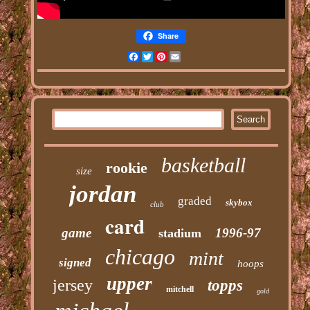
Share
Facebook
Twitter
Pinterest
Email
basketball
rookie
size
jordan
graded
skybox
club
card
game
1996-97
stadium
chicago
mint
signed
hoops
upper
jersey
topps
mitchell
gold