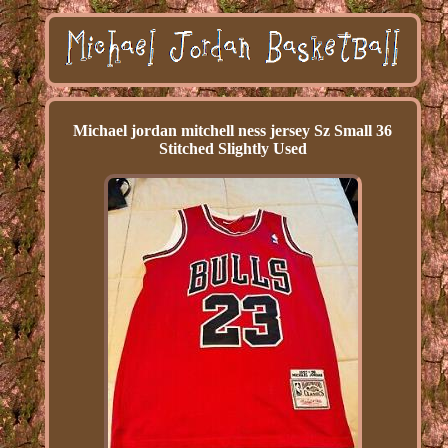
Michael jordan mitchell ness jersey Sz Small 36
Stitched Slightly Used