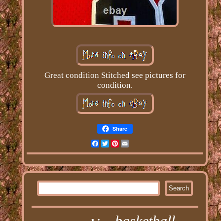
Great condition Stitched see pictures for
condition.
Share
Facebook
Twitter
Pinterest
Email
basketball