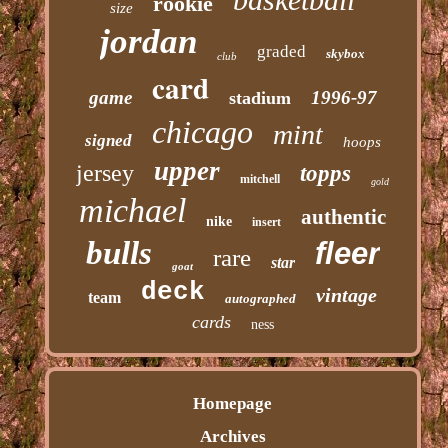
rookie
size
jordan
graded
skybox
club
card
game
1996-97
stadium
chicago
mint
signed
hoops
upper
jersey
topps
mitchell
gold
michael
authentic
nike
insert
bulls
fleer
rare
star
goat
deck
vintage
team
autographed
cards
ness
Homepage
Archives