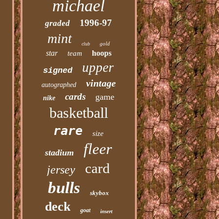
michael
1996-97
graded
mint
gold
club
star
hoops
team
upper
signed
vintage
autographed
cards
game
nike
basketball
rare
size
fleer
stadium
card
jersey
bulls
skybox
deck
goat
insert