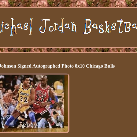
Johnson Signed Autographed Photo 8x10 Chicago Bulls