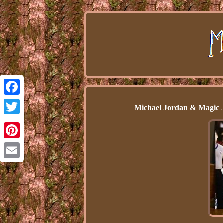
Facebook
Michael Jordan & Magic 
Twitter
Pinterest
Email