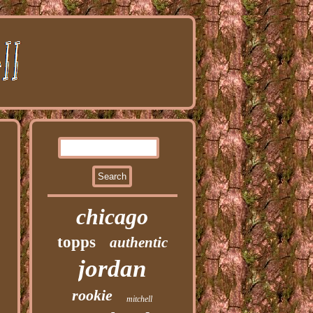
chicago
topps
authentic
jordan
rookie
mitchell