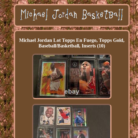
Michael Jordan Lot Topps En Fuego, Topps Gold,
Baseball/Basketball, Inserts (10)