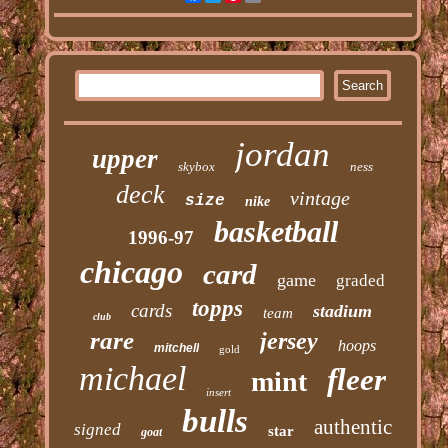
jordan
upper
skybox
ness
deck
vintage
size
nike
basketball
1996-97
chicago
card
game
graded
topps
cards
stadium
team
club
rare
jersey
hoops
mitchell
gold
michael
fleer
mint
insert
bulls
authentic
signed
star
goat