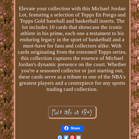
Elevate your collection with this Michael Jordan
Lot, featuring a selection of Topps En Fuego and
Topps Gold baseball and basketball inserts. The
lot includes 10 cards that showcase the iconic
athlete in his prime, each one a testament to his
enduring legacy in the sport of basketball and a
must-have for fans and collectors alike. With
cards originating from the esteemed Topps series,
this collection captures the essence of Michael
Jordan's dynamic presence on the court. Whether
you're a seasoned collector or just starting out,
these cards serve as a tribute to one of the NBA's
greatest players and a centerpiece for any sports
trading card collection.
Share
Facebook
Twitter
Pinterest
Email