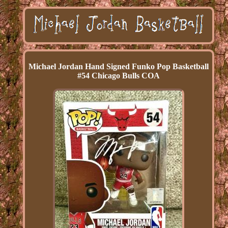
Michael Jordan Hand Signed Funko Pop Basketball
#54 Chicago Bulls COA