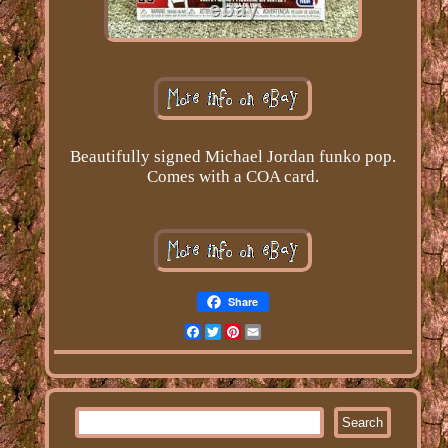
Beautifully signed Michael Jordan funko pop.
Comes with a COA card.
Share
Facebook
Twitter
Pinterest
Email