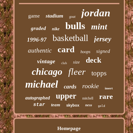
jordan
game
stadium
goat
bulls
mint
graded
nike
basketball
jersey
1996-97
card
authentic
signed
hoops
deck
vintage
size
club
chicago
fleer
topps
michael
rookie
cards
insert
upper
rare
autographed
mitchell
star
team
ness
skybox
gold
Homepage