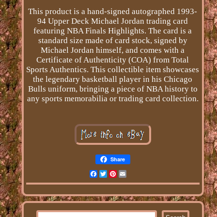
This product is a hand-signed autographed 1993-
94 Upper Deck Michael Jordan trading card
featuring NBA Finals Highlights. The card is a
standard size made of card stock, signed by
Michael Jordan himself, and comes with a
Certificate of Authenticity (COA) from Total
Sports Authentics. This collectible item showcases
the legendary basketball player in his Chicago
Bulls uniform, bringing a piece of NBA history to
any sports memorabilia or trading card collection.
Share
Facebook
Twitter
Pinterest
Email