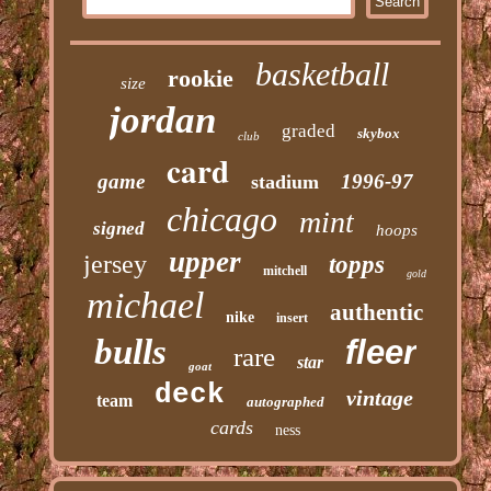
basketball
rookie
size
jordan
graded
skybox
club
card
game
1996-97
stadium
chicago
mint
signed
hoops
upper
jersey
topps
mitchell
gold
michael
authentic
nike
insert
bulls
fleer
rare
star
goat
deck
vintage
team
autographed
cards
ness