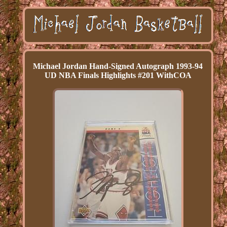
Michael Jordan Hand-Signed Autograph 1993-94
UD NBA Finals Highlights #201 WithCOA