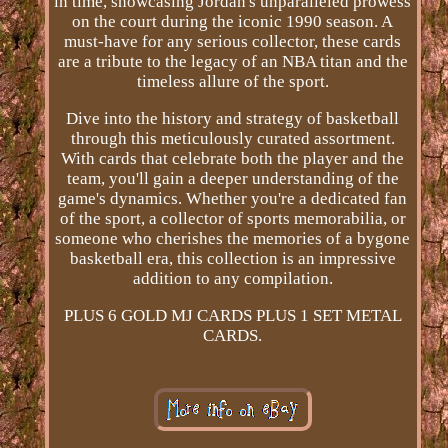
in time, showcasing Jordan's unparalleled prowess
on the court during the iconic 1990 season. A
must-have for any serious collector, these cards
are a tribute to the legacy of an NBA titan and the
timeless allure of the sport.
Dive into the history and strategy of basketball
through this meticulously curated assortment.
With cards that celebrate both the player and the
team, you'll gain a deeper understanding of the
game's dynamics. Whether you're a dedicated fan
of the sport, a collector of sports memorabilia, or
someone who cherishes the memories of a bygone
basketball era, this collection is an impressive
addition to any compilation.
PLUS 6 GOLD MJ CARDS PLUS 1 SET METAL
CARDS.