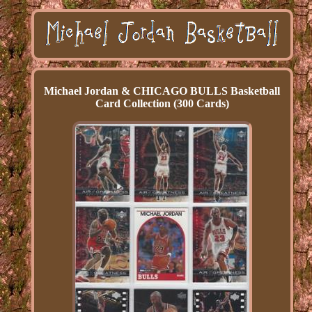
Michael Jordan & CHICAGO BULLS Basketball
Card Collection (300 Cards)