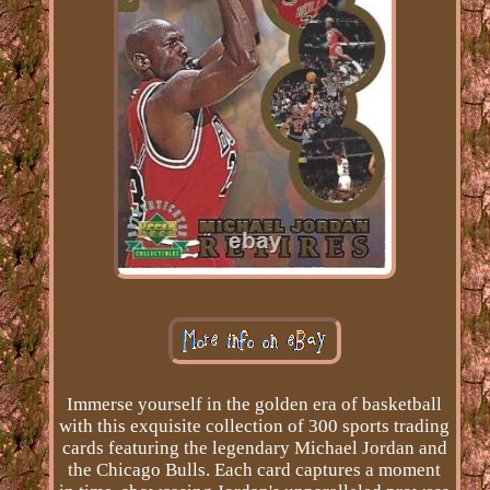
Immerse yourself in the golden era of basketball
with this exquisite collection of 300 sports trading
cards featuring the legendary Michael Jordan and
the Chicago Bulls. Each card captures a moment