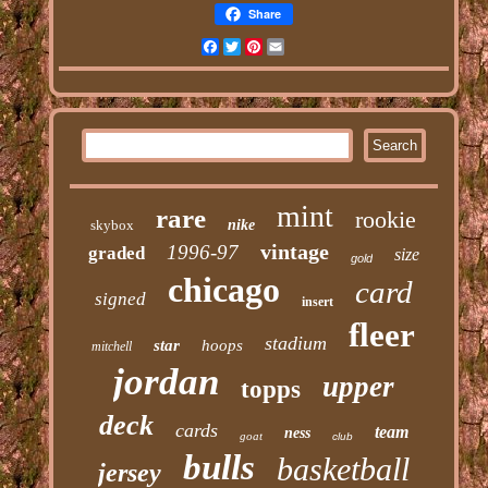
Share
Facebook
Twitter
Pinterest
Email
mint
rare
rookie
skybox
nike
vintage
1996-97
graded
size
gold
chicago
card
signed
insert
fleer
stadium
star
hoops
mitchell
jordan
upper
topps
deck
cards
team
ness
goat
club
bulls
basketball
jersey