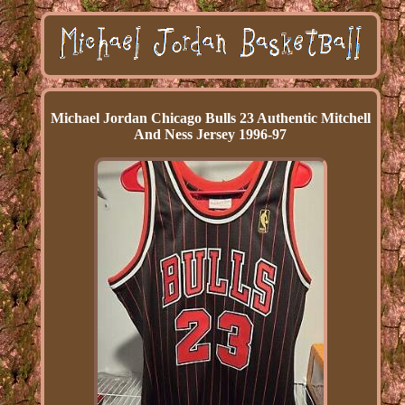
Michael Jordan Chicago Bulls 23 Authentic Mitchell
And Ness Jersey 1996-97