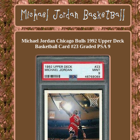
Michael Jordan Chicago Bulls 1992 Upper Deck
Basketball Card #23 Graded PSA 9