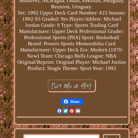
Maldives, Nicaragua, Oman, Pakistan, Paraguay,
Reunion, Uruguay.
Set: 1992 Upper Deck
Card Number: #23
Season:
1992-93
Graded: Yes
Player/Athlete: Michael
Jordan
Grade: 9
Type: Sports Trading Card
Manufacturer: Upper Deck
Professional Grader:
Professional Sports (PSA)
Sport: Basketball
Brand: Powers Sports Memorabilia
Card
Manufacturer: Upper Deck
Era: Modern (1970-
Now)
Team: Chicago Bulls
League: NBA
Original/Reprint: Original
Player: Michael Jordan
Product: Single
Theme: Sport
Year: 1992
Share
Facebook
Twitter
Pinterest
Email