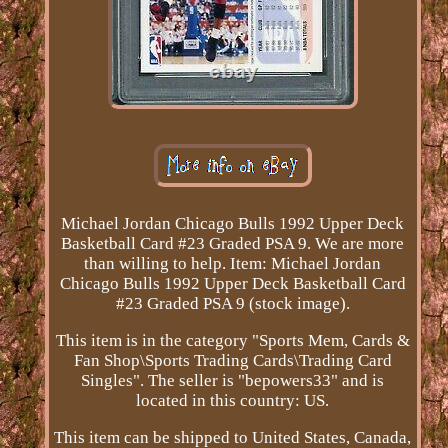
Michael Jordan Chicago Bulls 1992 Upper Deck
Basketball Card #23 Graded PSA 9. We are more
than willing to help. Item: Michael Jordan
Chicago Bulls 1992 Upper Deck Basketball Card
#23 Graded PSA 9 (stock image).
This item is in the category "Sports Mem, Cards &
Fan Shop\Sports Trading Cards\Trading Card
Singles". The seller is "bepowers33" and is
located in this country: US.
This item can be shipped to United States, Canada,