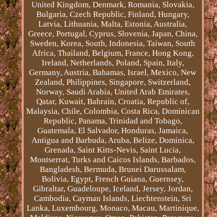
United Kingdom, Denmark, Romania, Slovakia,
Bulgaria, Czech Republic, Finland, Hungary,
Latvia, Lithuania, Malta, Estonia, Australia,
Greece, Portugal, Cyprus, Slovenia, Japan, China,
Sweden, Korea, South, Indonesia, Taiwan, South
Africa, Thailand, Belgium, France, Hong Kong,
Ireland, Netherlands, Poland, Spain, Italy,
Germany, Austria, Bahamas, Israel, Mexico, New
Zealand, Philippines, Singapore, Switzerland,
Norway, Saudi Arabia, United Arab Emirates,
Qatar, Kuwait, Bahrain, Croatia, Republic of,
Malaysia, Chile, Colombia, Costa Rica, Dominican
Republic, Panama, Trinidad and Tobago,
Guatemala, El Salvador, Honduras, Jamaica,
Antigua and Barbuda, Aruba, Belize, Dominica,
Grenada, Saint Kitts-Nevis, Saint Lucia,
Montserrat, Turks and Caicos Islands, Barbados,
Bangladesh, Bermuda, Brunei Darussalam,
Bolivia, Egypt, French Guiana, Guernsey,
Gibraltar, Guadeloupe, Iceland, Jersey, Jordan,
Cambodia, Cayman Islands, Liechtenstein, Sri
Lanka, Luxembourg, Monaco, Macau, Martinique,