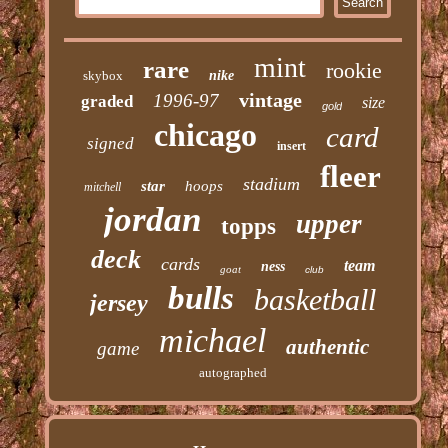
mint
rare
rookie
skybox
nike
vintage
1996-97
graded
size
gold
chicago
card
signed
insert
fleer
stadium
star
hoops
mitchell
jordan
upper
topps
deck
cards
team
ness
goat
club
bulls
basketball
jersey
michael
authentic
game
autographed