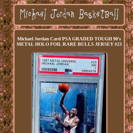
Michael Jordan Card PSA GRADED TOUGH 90's
METAL HOLO FOIL RARE BULLS JERSEY #23