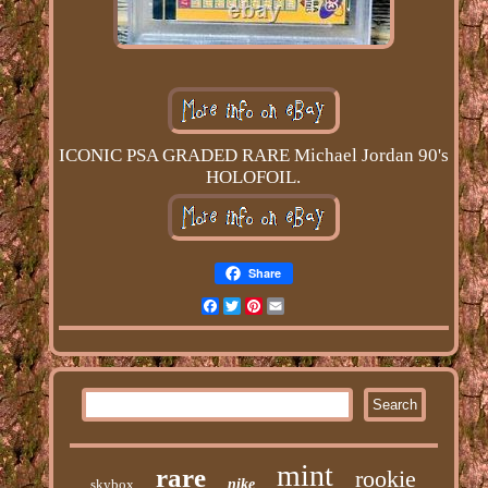
ICONIC PSA GRADED RARE Michael Jordan 90's
HOLOFOIL.
Share
Facebook
Twitter
Pinterest
Email
mint
rare
rookie
skybox
nike