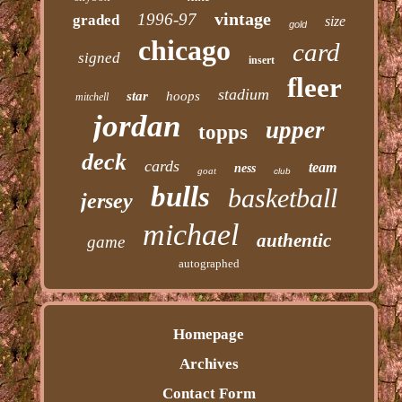
vintage
1996-97
graded
size
gold
chicago
card
signed
insert
fleer
stadium
star
hoops
mitchell
jordan
upper
topps
deck
cards
team
ness
goat
club
bulls
basketball
jersey
michael
authentic
game
autographed
Homepage
Archives
Contact Form