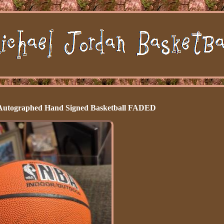
 Autographed Hand Signed Basketball FADED