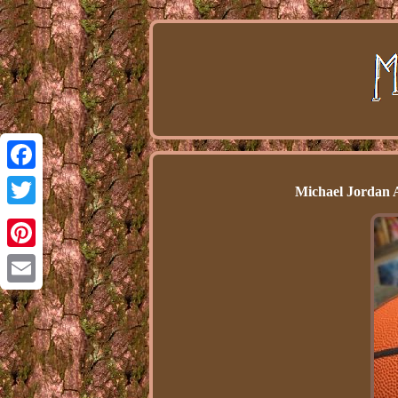
Facebook
Michael Jordan
Twitter
Pinterest
Email