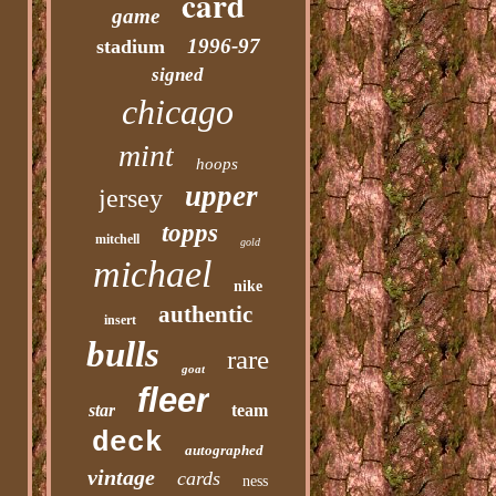
card
game
1996-97
stadium
signed
chicago
mint
hoops
upper
jersey
topps
mitchell
gold
michael
nike
authentic
insert
bulls
rare
goat
fleer
star
team
deck
autographed
vintage
cards
ness