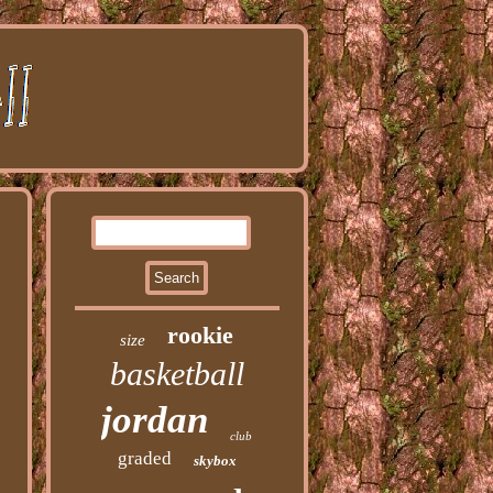
rookie
size
basketball
jordan
club
graded
skybox