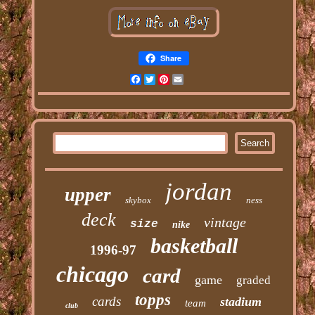
Share
Facebook
Twitter
Pinterest
Email
jordan
upper
skybox
ness
deck
vintage
size
nike
basketball
1996-97
chicago
card
game
graded
topps
cards
stadium
team
club