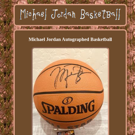
Michael Jordan Autographed Basketball