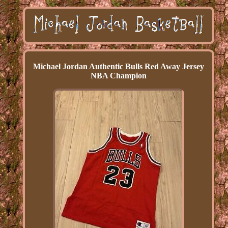
Michael Jordan Authentic Bulls Red Away Jersey
NBA Champion