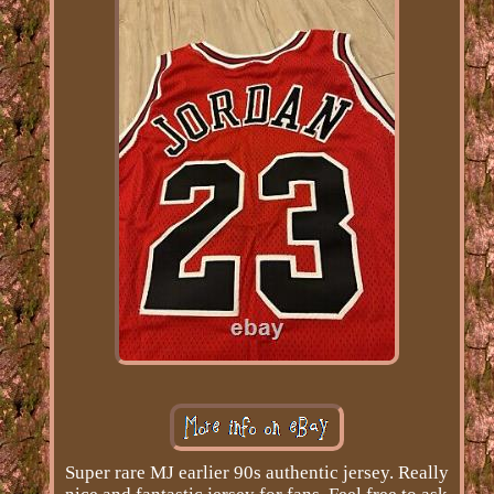
Super rare MJ earlier 90s authentic jersey. Really