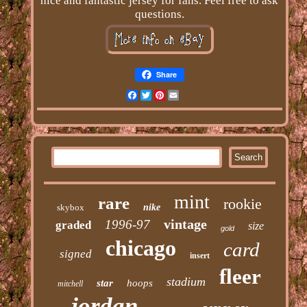
nice and fantastic jersey for fans. Feel free to ask
questions.
Share
Facebook
Twitter
Pinterest
Email
mint
rare
rookie
skybox
nike
vintage
1996-97
graded
size
gold
chicago
card
signed
insert
fleer
stadium
star
hoops
mitchell
jordan