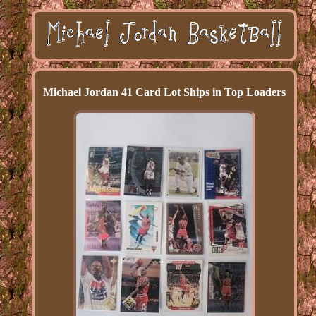
Michael Jordan 41 Card Lot Ships in Top Loaders