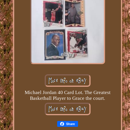
Michael Jordan 40 Card Lot. The Greatest
Basketball Player to Grace the court.
Share