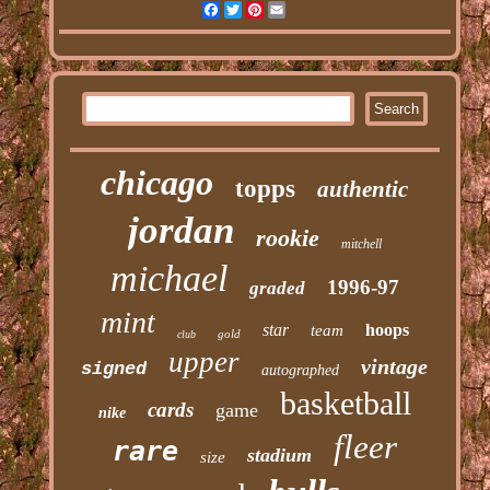
Facebook
Twitter
Pinterest
Email
chicago
topps
authentic
jordan
rookie
mitchell
michael
1996-97
graded
mint
star
hoops
team
gold
club
upper
vintage
signed
autographed
basketball
cards
game
nike
fleer
rare
stadium
size