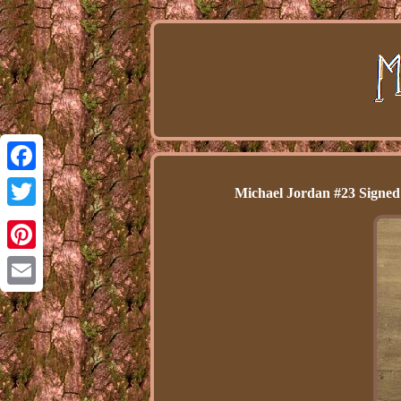
Facebook
Michael Jordan #23 Signe
Twitter
Pinterest
Email