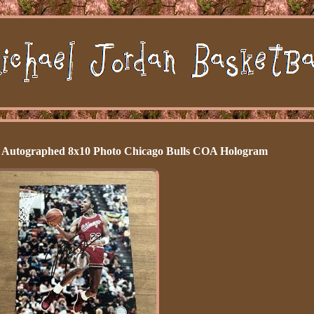
d Autographed 8x10 Photo Chicago Bulls COA Hologram