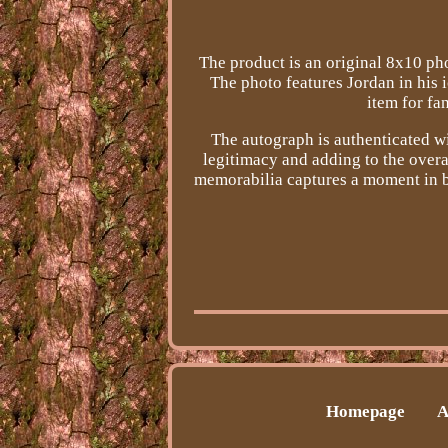
The product is an original 8x10 ph
The photo features Jordan in his 
item for fa
The autograph is authenticated wi
legitimacy and adding to the overal
memorabilia captures a moment in b
Homepage
A