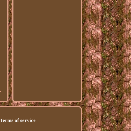
s
Terms of service