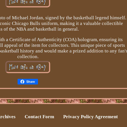
oto of Michael Jordan, signed by the basketball legend himself.
iconic Chicago Bulls uniform, making it a valuable collectible
ns of the NBA and basketball in general.
th a Certificate of Authenticity (COA) hologram, ensuring its
l appeal of the item for collectors. This unique piece of sports
asketball history and would make a prized addition to any fan'
collection.
Share
rchives
Contact Form
Privacy Policy Agreement