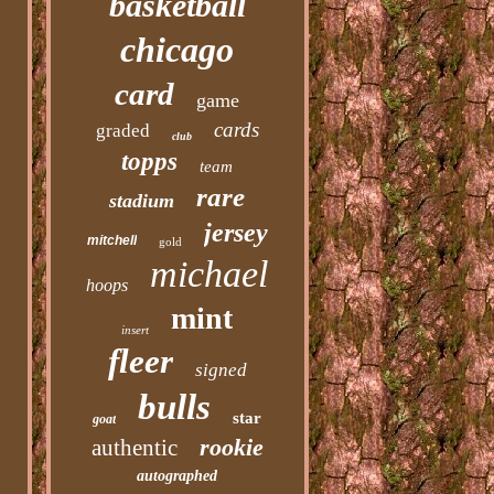
basketball
chicago
card
game
cards
graded
club
topps
team
rare
stadium
jersey
mitchell
gold
michael
hoops
mint
insert
fleer
signed
bulls
star
goat
rookie
authentic
autographed