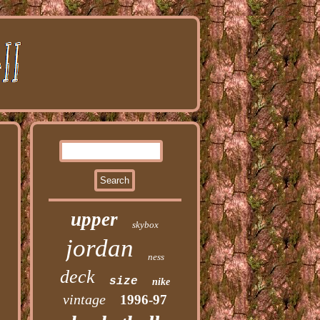
upper
skybox
jordan
ness
deck
size
nike
vintage
1996-97