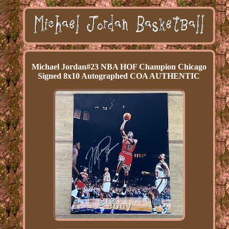
Michael Jordan#23 NBA HOF Champion Chicago
Signed 8x10 Autographed COA AUTHENTIC