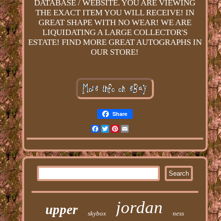
DATABASE / WEBSITE. YOU ARE VIEWING
THE EXACT ITEM YOU WILL RECEIVE! IN
GREAT SHAPE WITH NO WEAR! WE ARE
LIQUIDATING A LARGE COLLECTOR'S
ESTATE! FIND MORE GREAT AUTOGRAPHS IN
OUR STORE!
Share
Facebook
Twitter
Pinterest
Email
jordan
upper
skybox
ness