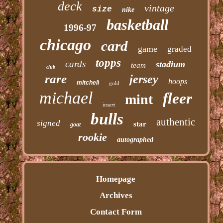
deck
vintage
size
nike
basketball
1996-97
chicago
card
game
graded
topps
cards
stadium
team
club
rare
jersey
hoops
mitchell
gold
michael
fleer
mint
insert
bulls
authentic
signed
star
goat
rookie
autographed
Homepage
Archives
Contact Form