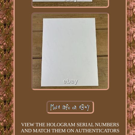
VIEW THE HOLOGRAM SERIAL NUMBERS
AND MATCH THEM ON AUTHENTICATORS