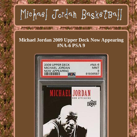
Michael Jordan 2009 Upper Deck Now Appearing
#NA-6 PSA 9