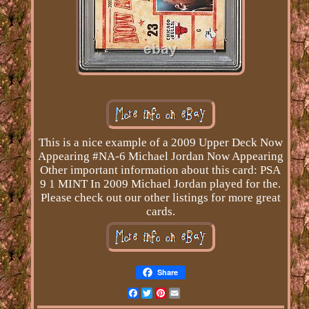
This is a nice example of a 2009 Upper Deck Now
Appearing #NA-6 Michael Jordan Now Appearing
Other important information about this card: PSA
9 1 MINT In 2009 Michael Jordan played for the.
Please check out our other listings for more great
cards.
Share
Facebook
Twitter
Pinterest
Email