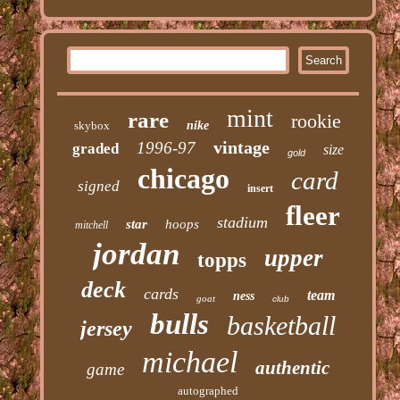
mint
rare
rookie
skybox
nike
vintage
1996-97
graded
size
gold
chicago
card
signed
insert
fleer
stadium
star
hoops
mitchell
jordan
upper
topps
deck
cards
team
ness
goat
club
bulls
basketball
jersey
michael
authentic
game
autographed