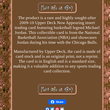
The product is a rare and highly sought-after
2009-10 Upper Deck Now Appearing insert
trading card featuring basketball legend Michael
Jordan. This collectible card is from the National
Basketball Association (NBA) and showcases
Jordan during his time with the Chicago Bulls.
Manufactured by Upper Deck, the card is made of
card stock and is an original print, not a reprint.
The card is in English and is a standard size,
making it a valuable addition to any sports trading
card collection.
Share
Facebook
Twitter
Pinterest
Email