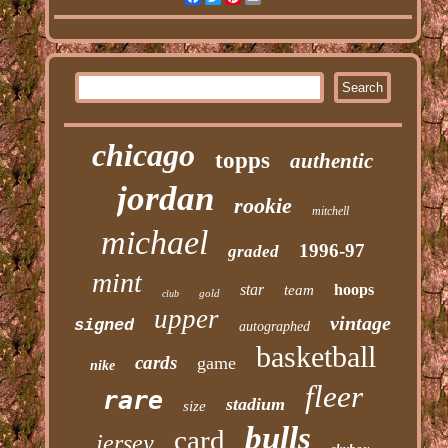
chicago
topps
authentic
jordan
rookie
mitchell
michael
1996-97
graded
mint
star
hoops
team
gold
club
upper
vintage
signed
autographed
basketball
cards
game
nike
fleer
rare
stadium
size
bulls
card
jersey