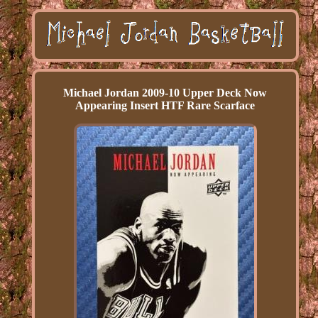
Michael Jordan 2009-10 Upper Deck Now
Appearing Insert HTF Rare Scarface